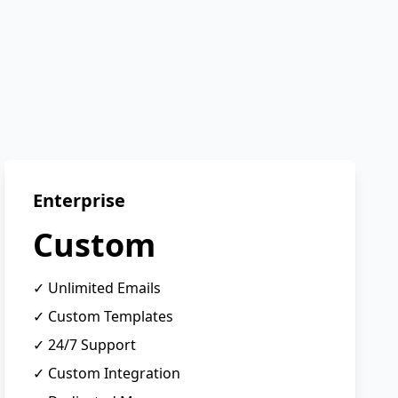
Enterprise
Custom
✓ Unlimited Emails
✓ Custom Templates
✓ 24/7 Support
✓ Custom Integration