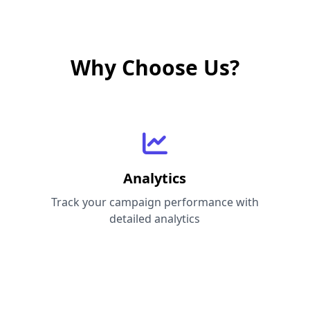
Why Choose Us?
Analytics
Track your campaign performance with
detailed analytics