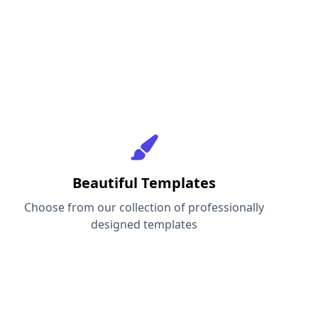
Beautiful Templates
Choose from our collection of professionally
designed templates