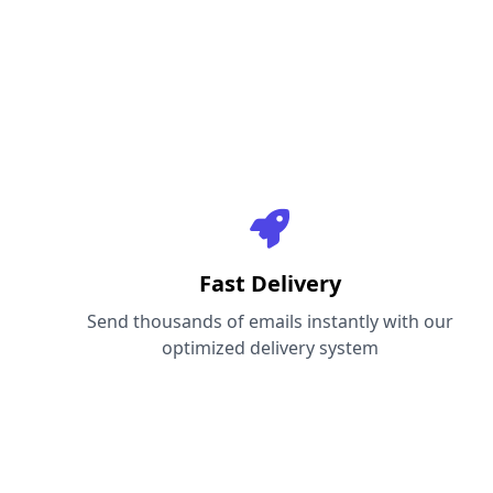
Fast Delivery
Send thousands of emails instantly with our
optimized delivery system