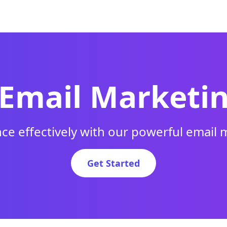
 Email Marketi
ce effectively with our powerful email 
Get Started