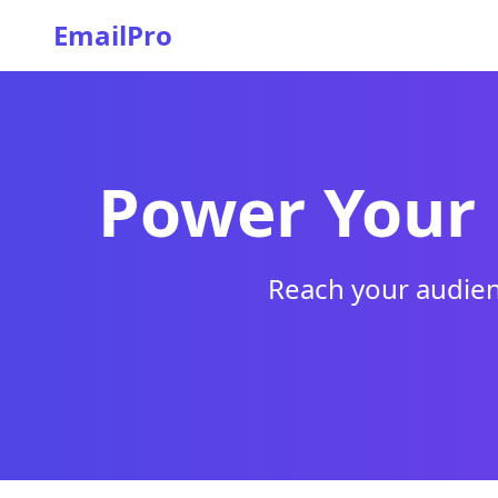
EmailPro
Power Your
Reach your audien