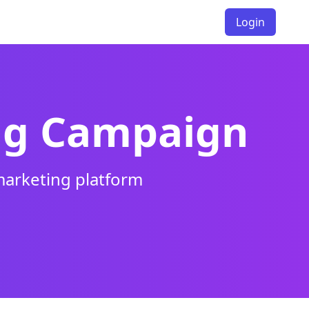
Login
ng Campaign
marketing platform