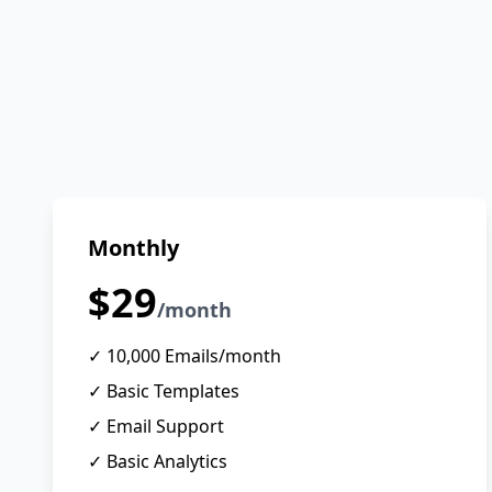
Monthly
$29
/month
✓ 10,000 Emails/month
✓ Basic Templates
✓ Email Support
✓ Basic Analytics