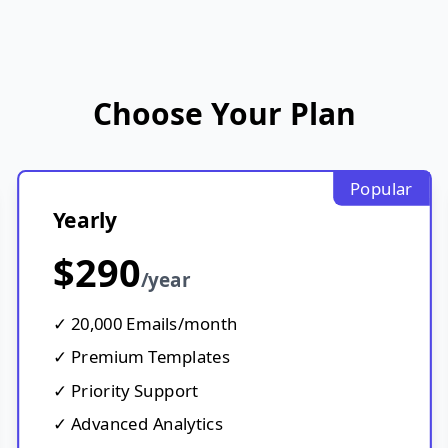
Choose Your Plan
Popular
Yearly
$290
/year
✓ 20,000 Emails/month
✓ Premium Templates
✓ Priority Support
✓ Advanced Analytics